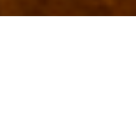
Top Living Suites In Dar Es
Salaam For Modern Travelers