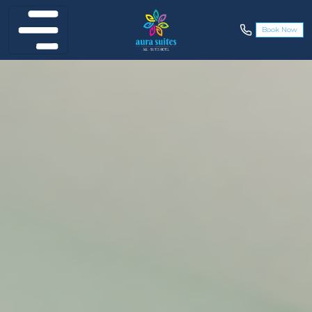
Book Now