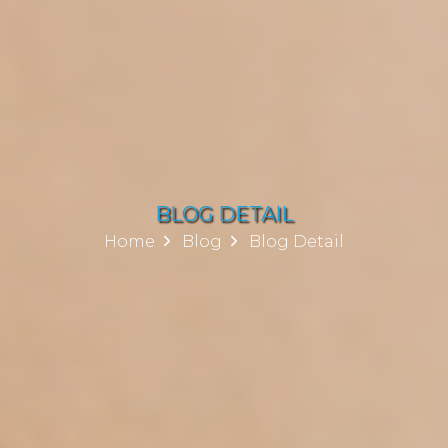
BLOG DETAIL
Home
Blog
Blog Detail