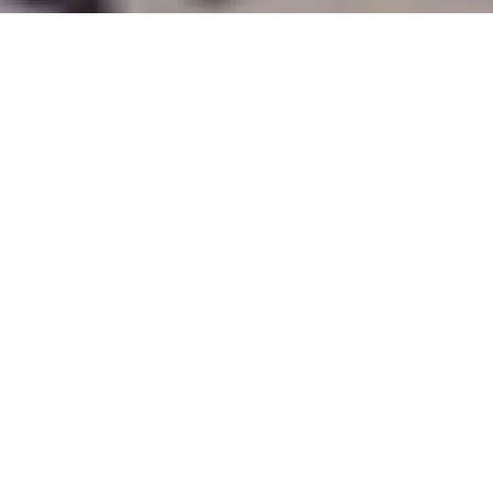
Why Serviced Apartments Are
Better Than Traditional Hotels In
Dar Es Salaam