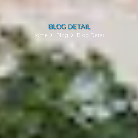
BLOG DETAIL
Home
Blog
Blog Detail