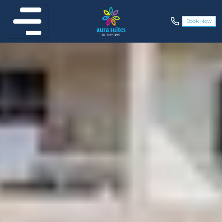
Book Now