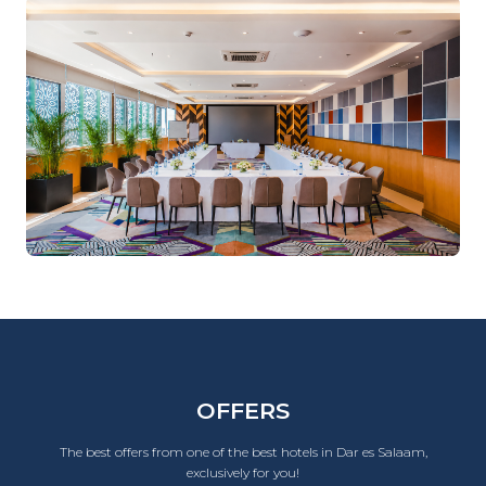
OFFERS
The best offers from one of the best hotels in Dar es Salaam,
exclusively for you!