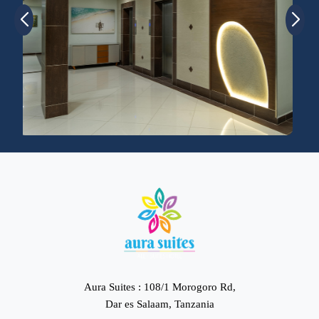
Aura Suites : 108/1 Morogoro Rd,
Dar es Salaam, Tanzania