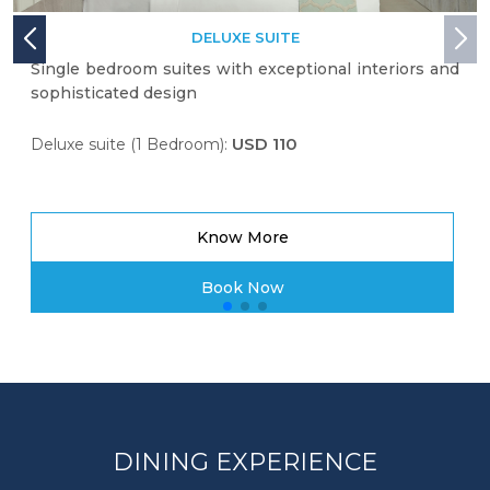
DELUXE SUITE
Single bedroom suites with exceptional interiors and
sophisticated design
USD 110
Deluxe suite (1 Bedroom):
Know More
Book Now
DINING EXPERIENCE