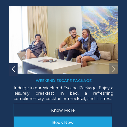
WEEKEND ESCAPE PACKAGE
Indulge in our Weekend Escape Package. Enjoy a
leisurely breakfast in bed, a refreshing
complimentary cocktail or mocktail, and a stress-
free late checkout. Everything you need for the
perfect, relaxing getaway.
Know More
Book Now