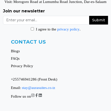
Visit: Morogoro Road at Lumumba Road Junction, Dar-es-Salaam
Join our newsletter
Submit
I agree to the
privacy policy
.
CONTACT US
Blogs
FAQs
Privacy Policy
+255746941286 (Front Desk)
Email:
stay@aurasuites.co.tz
Follow us on