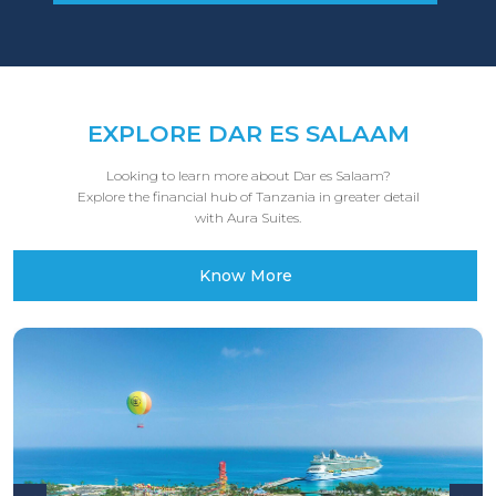
EXPLORE DAR ES SALAAM
Looking to learn more about Dar es Salaam?
Explore the financial hub of Tanzania in greater detail
with Aura Suites.
Know More