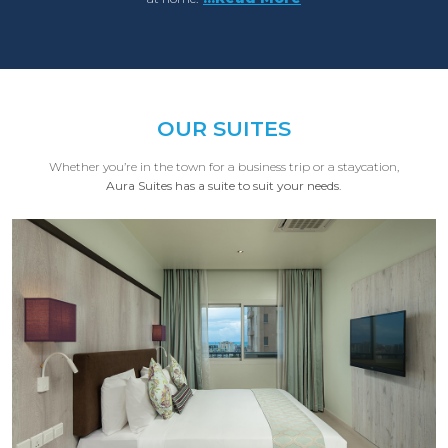
OUR SUITES
Whether you’re in the town for a business trip or a staycation,
Aura Suites has a suite to suit your needs.