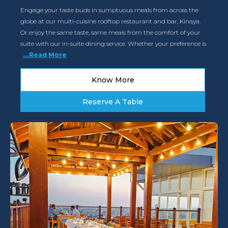
Engage your taste buds in sumptuous meals from across the
globe at our multi-cuisine rooftop restaurant and bar, Kinaya.
Or enjoy the same taste, same meals from the comfort of your
suite with our in-suite dining service. Whether your preference is
...Read More
Know More
Reserve A Table