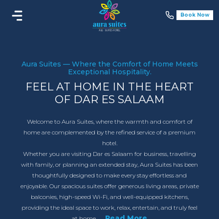
Book Now
Aura Suites — Where the Comfort of Home Meets
Exceptional Hospitality.
FEEL AT HOME IN THE HEART
OF DAR ES SALAAM
Welcome to Aura Suites, where the warmth and comfort of
home are complemented by the refined service of a premium
hotel.
Whether you are visiting Dar es Salaam for business, travelling
with family, or planning an extended stay, Aura Suites has been
thoughtfully designed to make every stay effortless and
enjoyable. Our spacious suites offer generous living areas, private
balconies, high-speed Wi-Fi, and well-equipped kitchens,
providing the ideal space to work, relax, entertain, and truly feel
...Read More
at home.