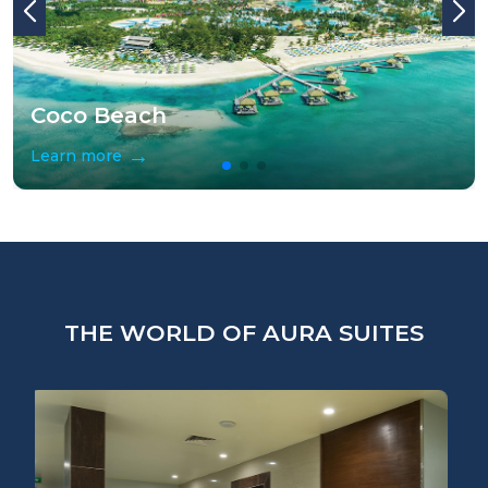
Coco Beach
→
Learn more
THE WORLD OF AURA SUITES