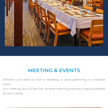
MEETING & EVENTS
Whether you want to host a wedding, a social gathering, a corporate
event,
or a meeting, Aura Suites has versatile meeting and event spaces available
for your needs.