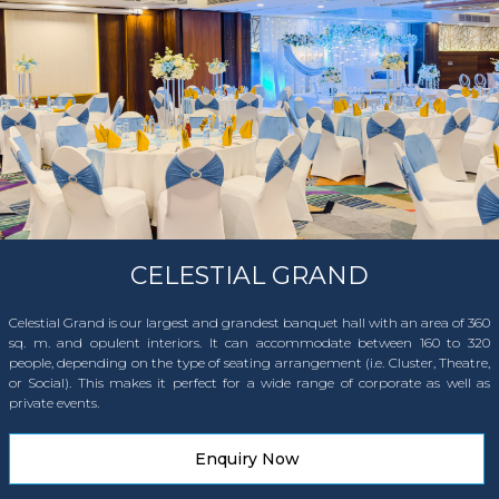
CELESTIAL GRAND
Celestial Grand is our largest and grandest banquet hall with an area of 360
sq. m. and opulent interiors. It can accommodate between 160 to 320
people, depending on the type of seating arrangement (i.e. Cluster, Theatre,
or Social). This makes it perfect for a wide range of corporate as well as
private events.
Enquiry Now