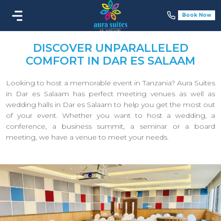
Book Now
DISCOVER UNPARALLELED
COMFORT IN DAR ES SALAAM
Looking to host a memorable event in Tanzania? Aura Suites
in Dar es Salaam has perfect meeting venues as well as
wedding halls in Dar es Salaam to help you get the most out
of your event. Whether you want to host a wedding, a
conference, a business summit, a seminar or a board
meeting, we have a venue to meet your needs.