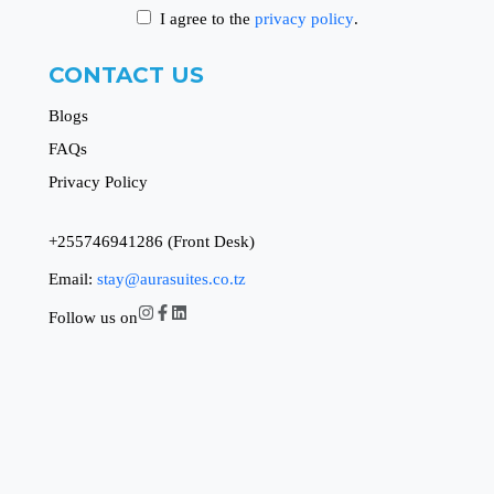
I agree to the
privacy policy
.
CONTACT US
Blogs
FAQs
Privacy Policy
+255746941286 (Front Desk)
Email:
stay@aurasuites.co.tz
Follow us on