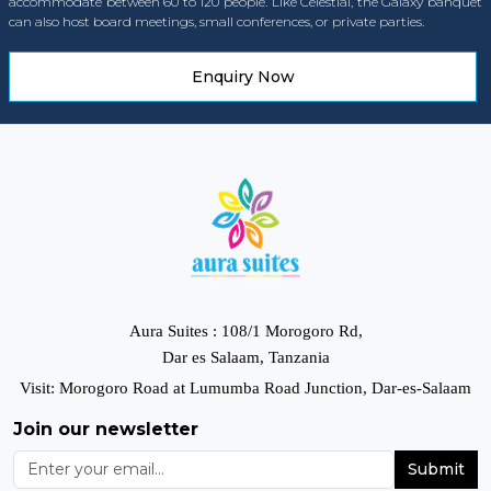
accommodate between 60 to 120 people. Like Celestial, the Galaxy banquet
can also host board meetings, small conferences, or private parties.
Enquiry Now
Aura Suites : 108/1 Morogoro Rd,
Dar es Salaam, Tanzania
Visit: Morogoro Road at Lumumba Road Junction, Dar-es-Salaam
Join our newsletter
Submit