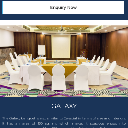
Enquiry Now
GALAXY
The Galaxy banquet is also similar to Celestial in terms of size and interiors.
It has an area of 130 sq. m., which makes it spacious enough to