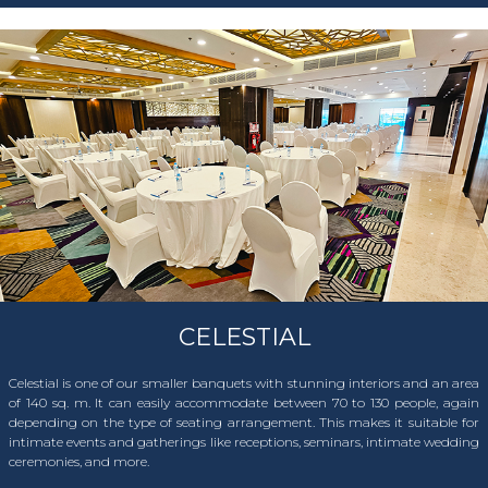
CELESTIAL
Celestial is one of our smaller banquets with stunning interiors and an area
of 140 sq. m. It can easily accommodate between 70 to 130 people, again
depending on the type of seating arrangement. This makes it suitable for
intimate events and gatherings like receptions, seminars, intimate wedding
ceremonies, and more.