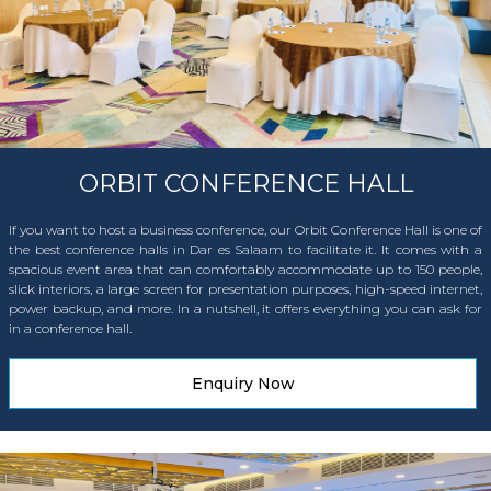
ORBIT CONFERENCE HALL
If you want to host a business conference, our Orbit Conference Hall is one of
the best conference halls in Dar es Salaam to facilitate it. It comes with a
spacious event area that can comfortably accommodate up to 150 people,
slick interiors, a large screen for presentation purposes, high-speed internet,
power backup, and more. In a nutshell, it offers everything you can ask for
in a conference hall.
Enquiry Now