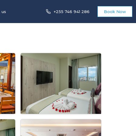
 us
+255 746 941 286
Book Now