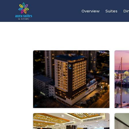
Overview
Suites
Di