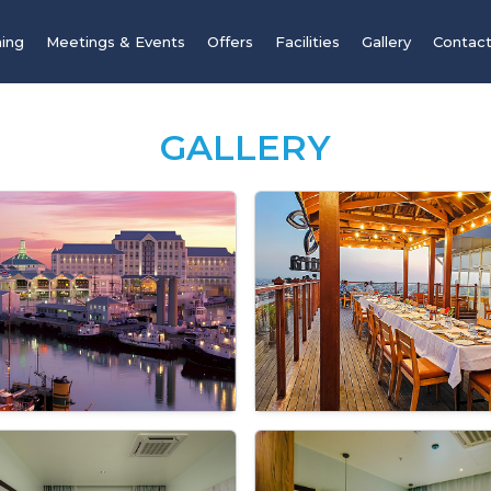
ning
Meetings & Events
Offers
Facilities
Gallery
Contact
GALLERY